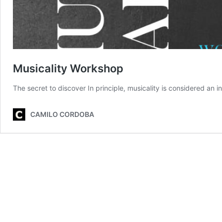
Musicality Workshop
The secret to discover In principle, musicality is considered an inn
CAMILO CORDOBA