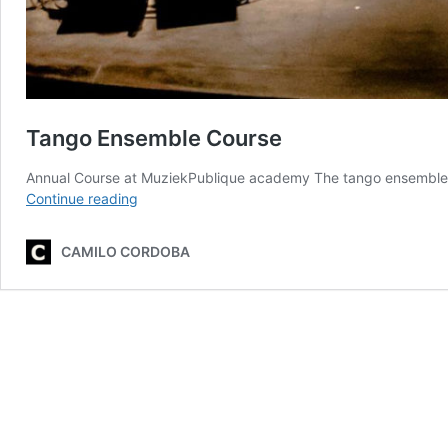
Tango Ensemble Course
Annual Course at MuziekPublique academy The tango ensemble c
Tango
Continue reading
Ensemble
Course
CAMILO CORDOBA