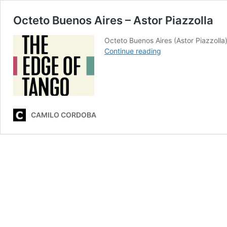
Octeto Buenos Aires – Astor Piazzolla
Octeto Buenos Aires (Astor Piazzoll
Octeto
Continue reading
Buenos
Aires
–
Astor
Piazzolla
CAMILO CORDOBA