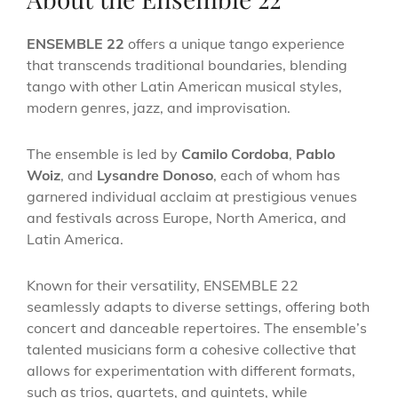
ENSEMBLE 22
offers a unique tango experience
that transcends traditional boundaries, blending
tango with other Latin American musical styles,
modern genres, jazz, and improvisation.
The ensemble is led by
Camilo Cordoba
,
Pablo
Woiz
, and
Lysandre Donoso
, each of whom has
garnered individual acclaim at prestigious venues
and festivals across Europe, North America, and
Latin America.
Known for their versatility, ENSEMBLE 22
seamlessly adapts to diverse settings, offering both
concert and danceable repertoires. The ensemble’s
talented musicians form a cohesive collective that
allows for experimentation with different formats,
such as trios, quartets, and quintets, while