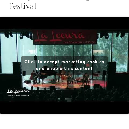
Festival
Click to accept marketing cookies
and enable this content