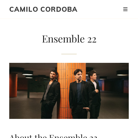
CAMILO CORDOBA
Ensemble 22
About the Ensemble 22