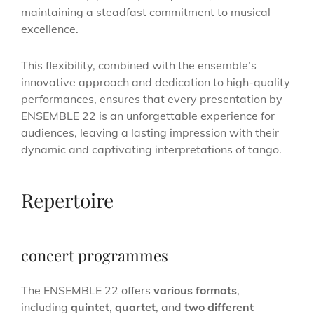
maintaining a steadfast commitment to musical
excellence.
This flexibility, combined with the ensemble’s
innovative approach and dedication to high-quality
performances, ensures that every presentation by
ENSEMBLE 22 is an unforgettable experience for
audiences, leaving a lasting impression with their
dynamic and captivating interpretations of tango.
Repertoire
concert programmes
The ENSEMBLE 22 offers
various formats
,
including
quintet
,
quartet
, and
two different