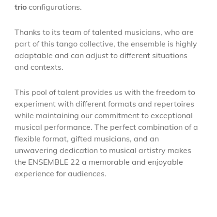
trio
configurations.
Thanks to its team of talented musicians, who are
part of this tango collective, the ensemble is highly
adaptable and can adjust to different situations
and contexts.
This pool of talent provides us with the freedom to
experiment with different formats and repertoires
while maintaining our commitment to exceptional
musical performance. The perfect combination of a
flexible format, gifted musicians, and an
unwavering dedication to musical artistry makes
the ENSEMBLE 22 a memorable and enjoyable
experience for audiences.