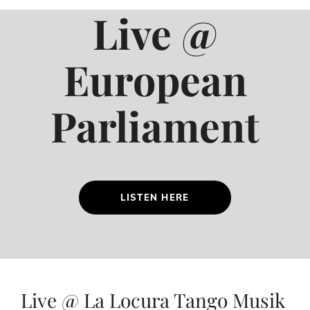
Live @
European
Parliament
LISTEN HERE
Live @ La Locura Tango Musik