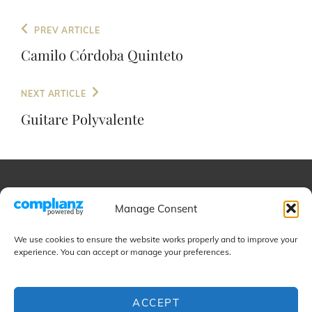
Post
Previous
PREV ARTICLE
navigation
Post
Camilo Córdoba Quinteto
Next
NEXT ARTICLE
Post
Guitare Polyvalente
Educational
Manage Consent
We use cookies to ensure the website works properly and to improve your
Projects
experience. You can accept or manage your preferences.
ACCEPT