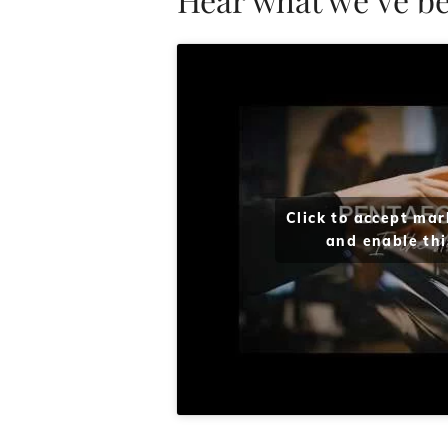
Click to accept mar
and enable thi