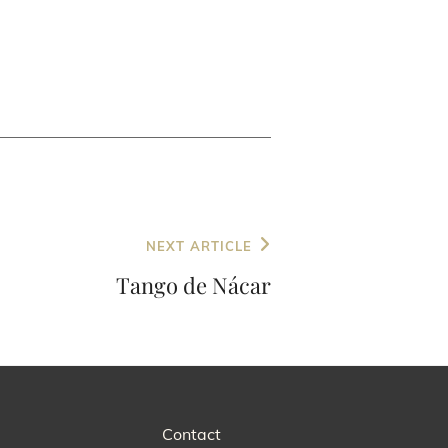
NEXT ARTICLE
Tango de Nácar
Contact