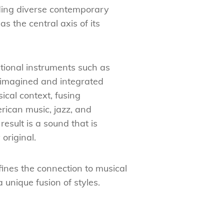
ing diverse contemporary
as the central axis of its
itional instruments such as
imagined and integrated
ical context, fusing
rican music, jazz, and
result is a sound that is
original.
fines the connection to musical
unique fusion of styles.