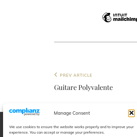
Post
Previous
PREV ARTICLE
navigation
Post
Guitare Polyvalente
Manage Consent
We use cookies to ensure the website works properly and to improve your
Educational
Projects
experience. You can accept or manage your preferences.