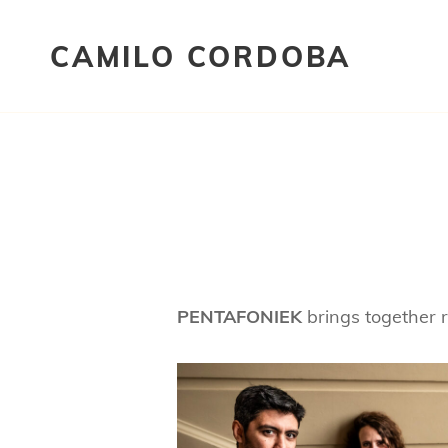
CAMILO CORDOBA
PENTAFONIEK
brings together 