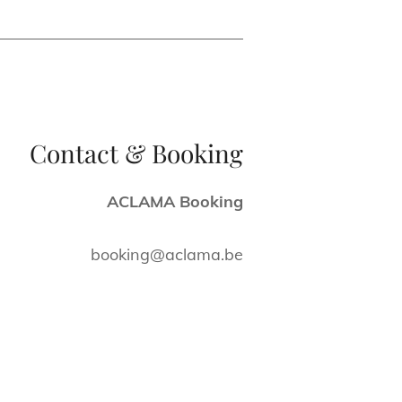
Contact & Booking
ACLAMA Booking
booking@aclama.be