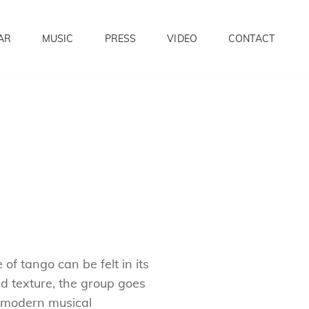
AR
MUSIC
PRESS
VIDEO
CONTACT
of tango can be felt in its
 texture, the group goes
g modern musical