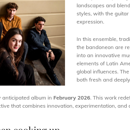
landscapes and blend
styles, with the guitar 
expression.
In this ensemble, trad
the bandoneon are re
into an innovative mus
elements of Latin Ame
global influences. The 
both fresh and deeply 
ly anticipated album in
February 2026
. This work rede
tive that combines innovation, experimentation, and a 
een cooking up