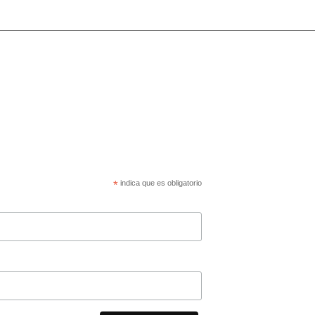
*
indica que es obligatorio