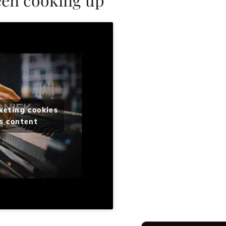
keting cookies
s content