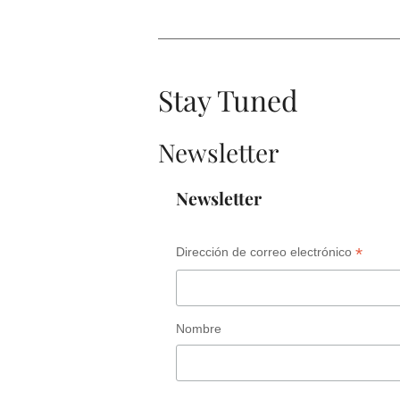
Stay Tuned
Newsletter
Newsletter
*
Dirección de correo electrónico
Nombre