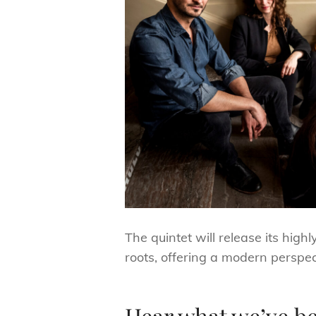
The quintet will release its high
roots, offering a modern perspec
Hear what we’ve b