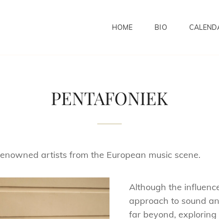
HOME
BIO
CALEND
PENTAFONIEK
renowned artists from the European music scene.
Although the influence 
approach to sound and
far beyond, explorin