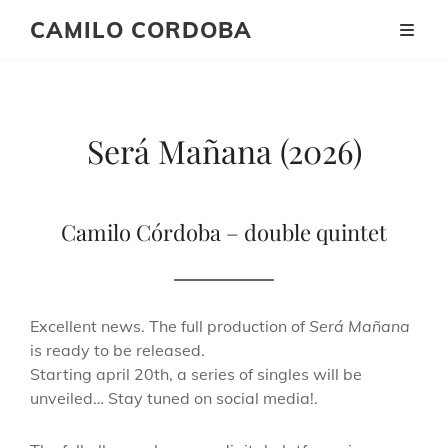
CAMILO CORDOBA
Será
Será Mañana (2026)
Mañana
_
Camilo Córdoba – double quintet
new
album
Excellent news. The full production of
Será Mañana
coming
is ready to be released.
Starting april 20th, a series of singles will be
soon
unveiled… Stay tuned on social media!.