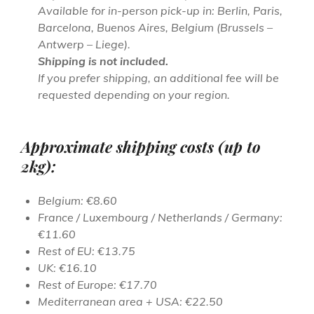
Available for in-person pick-up in: Berlin, Paris,
Barcelona, Buenos Aires, Belgium (Brussels –
Antwerp – Liege).
Shipping is not included.
If you prefer shipping, an additional fee will be
requested depending on your region.
Approximate shipping costs (up to
2kg):
Belgium: €8.60
France / Luxembourg / Netherlands / Germany:
€11.60
Rest of EU: €13.75
UK: €16.10
Rest of Europe: €17.70
Mediterranean area + USA: €22.50