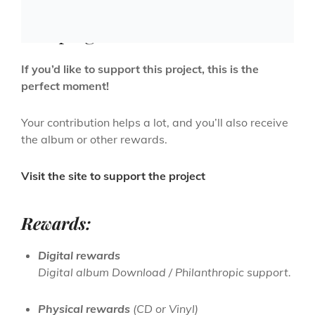
Crowdfunding – PreSale
campaign
If you’d like to support this project, this is the
perfect moment!
Your contribution helps a lot, and you’ll also receive
the album or other rewards.
Visit the site to support the project
Rewards:
Digital rewards
Digital album Download / Philanthropic support.
Physical rewards
(CD or Vinyl)