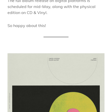
The full album release on digital platforms is
scheduled for mid-May, along with the physical
edition on CD & Vinyl.
So happy about this!