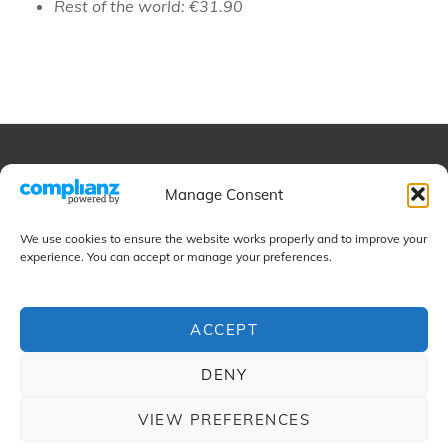
Rest of the world: €31.90
Educational
Manage Consent
We use cookies to ensure the website works properly and to improve your
Projects
experience. You can accept or manage your preferences.
ACCEPT
Contact
DENY
VIEW PREFERENCES
COPYRIGHT © 2026
CAMILO CORDOBA