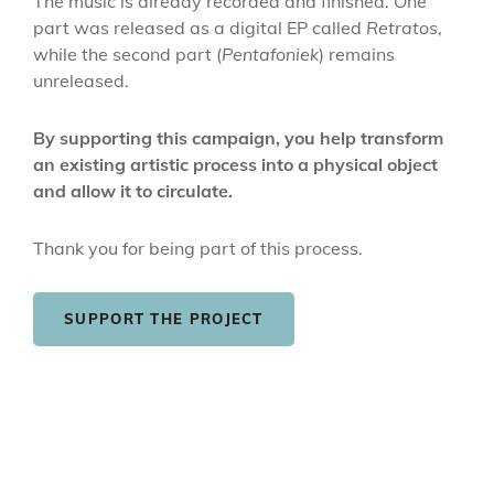
The music is already recorded and finished. One
part was released as a digital EP called
Retratos
,
while the second part (
Pentafoniek
) remains
unreleased.
By supporting this campaign, you help transform
an existing artistic process into a physical object
and allow it to circulate.
Thank you for being part of this process.
SUPPORT THE PROJECT