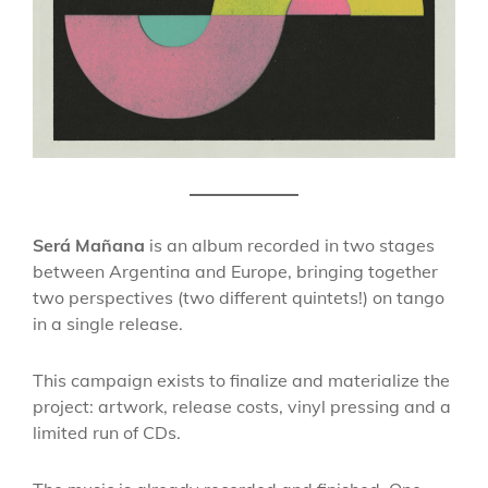
Será Mañana
is an album recorded in two stages
between Argentina and Europe, bringing together
two perspectives (two different quintets!) on tango
in a single release.
This campaign exists to finalize and materialize the
project: artwork, release costs, vinyl pressing and a
limited run of CDs.