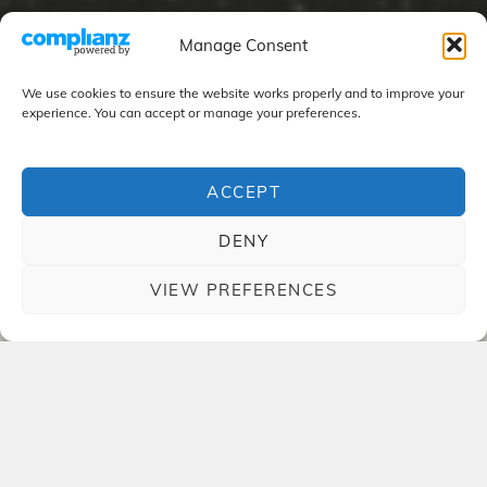
Manage Consent
We use cookies to ensure the website works properly and to improve your
experience. You can accept or manage your preferences.
ACCEPT
DENY
VIEW PREFERENCES