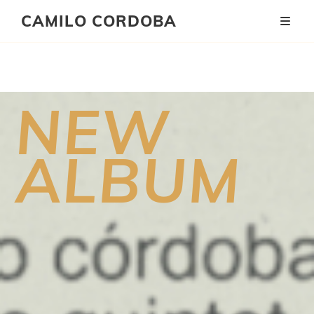
CAMILO CORDOBA
Será
NEW
Mañana
ALBUM