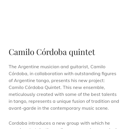
Camilo Córdoba quintet
The Argentine musician and guitarist, Camilo
Córdoba, in collaboration with outstanding figures
of Argentine tango, presents his new project:
Camilo Córdoba Quintet. This new ensemble,
meticulously created with some of the best talents
in tango, represents a unique fusion of tradition and
avant-garde in the contemporary music scene.
Cordoba introduces a new group with which he