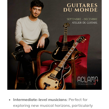
Intermediate-level musicians
: Perfect for
exploring new musical horizons, particularly