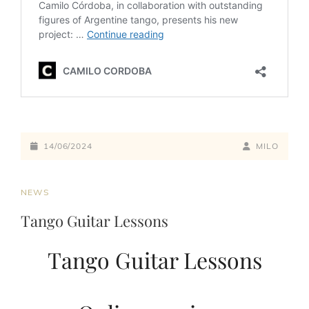
14/06/2024
MILO
NEWS
Tango Guitar Lessons
Tango Guitar Lessons