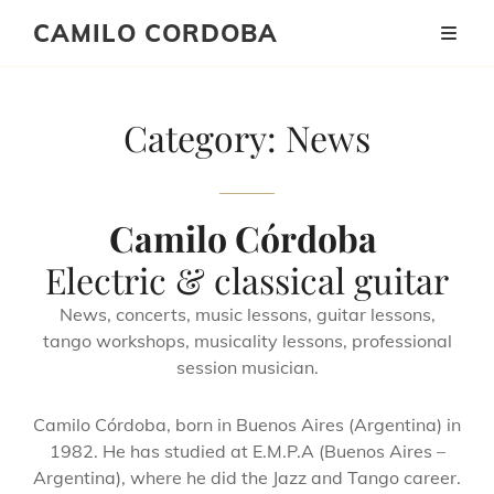
CAMILO CORDOBA
Category:
News
Camilo Córdoba
Electric & classical guitar
News, concerts, music lessons, guitar lessons,
tango workshops, musicality lessons, professional
session musician.
Camilo Córdoba, born in Buenos Aires (Argentina) in
1982. He has studied at E.M.P.A (Buenos Aires –
Argentina), where he did the Jazz and Tango career.