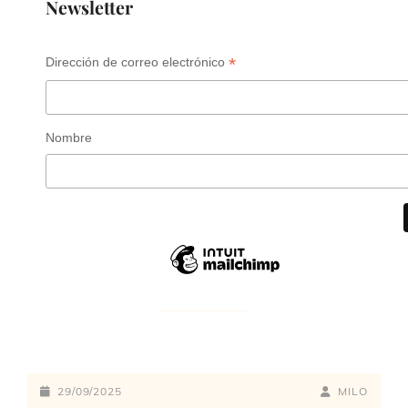
Newsletter
*
Dirección de correo electrónico
Nombre
29/09/2025
MILO