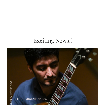
Exciting News!!