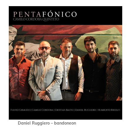
Daniel Ruggiero – bandoneon