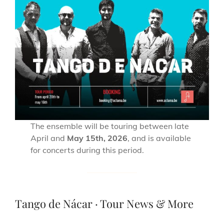
The ensemble will be touring between late
April and
May 15th, 2026
, and is available
for concerts during this period.
Tango de Nácar · Tour News & More