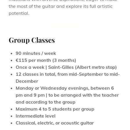
the most of the guitar and explore its full artistic
potential.
Group Classes
90 minutes / week
€115 per month (3 months)
Once a week | Saint-Gilles (Albert metro stop)
12 classes in total, from mid-September to mid-
December
Monday or Wednesday evenings, between 6
pm and 9 pm | to be arranged with the teacher
and according to the group
Maximum 4 to 5 students per group
Intermediate level
Classical, electric, or acoustic guitar