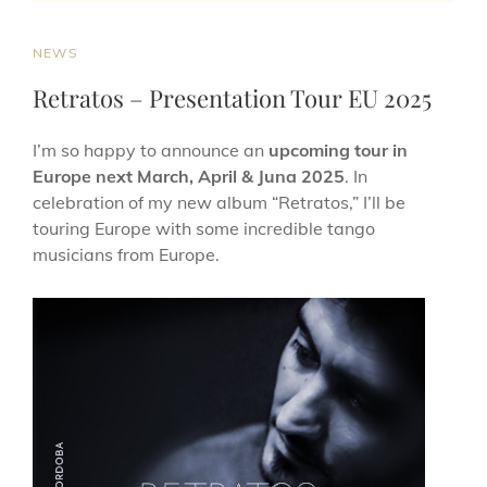
NEWS
Retratos – Presentation Tour EU 2025
I’m so happy to announce an
upcoming tour in
Europe next March, April & Juna 2025
. In
celebration of my new album “Retratos,” I’ll be
touring Europe with some incredible tango
musicians from Europe.