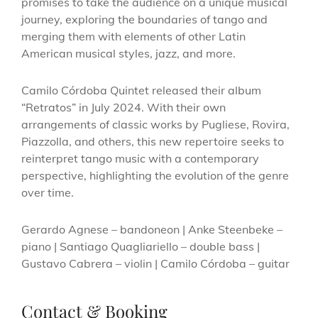
promises to take the audience on a unique musical
journey, exploring the boundaries of tango and
merging them with elements of other Latin
American musical styles, jazz, and more.
Camilo Córdoba Quintet released their album
“Retratos” in July 2024. With their own
arrangements of classic works by Pugliese, Rovira,
Piazzolla, and others, this new repertoire seeks to
reinterpret tango music with a contemporary
perspective, highlighting the evolution of the genre
over time.
Gerardo Agnese – bandoneon | Anke Steenbeke –
piano | Santiago Quagliariello – double bass |
Gustavo Cabrera – violin | Camilo Córdoba – guitar
Contact & Booking