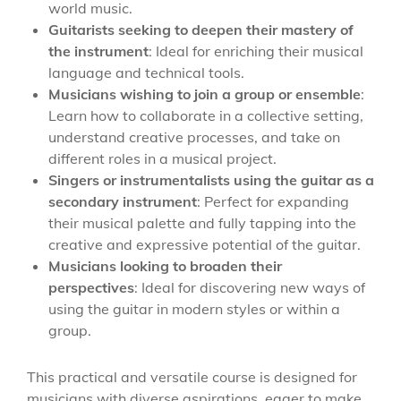
world music.
Guitarists seeking to deepen their mastery of
the instrument
: Ideal for enriching their musical
language and technical tools.
Musicians wishing to join a group or ensemble
:
Learn how to collaborate in a collective setting,
understand creative processes, and take on
different roles in a musical project.
Singers or instrumentalists using the guitar as a
secondary instrument
: Perfect for expanding
their musical palette and fully tapping into the
creative and expressive potential of the guitar.
Musicians looking to broaden their
perspectives
: Ideal for discovering new ways of
using the guitar in modern styles or within a
group.
This practical and versatile course is designed for
musicians with diverse aspirations, eager to make