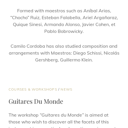
Formed with maestros such as Aníbal Arias,
“Chocho” Ruiz, Esteban Falabella, Ariel Argañaraz,
Quique Sinesi, Armando Alonso, Javier Cohen, et
Pablo Bobrowicky.
Camilo Cordoba has also studied composition and
arrangements with Maestros: Diego Schissi, Nicolás
Gershberg, Guillermo Klein.
COURSES & WORKSHOPS
/
NEWS
Guitares Du Monde
The workshop
“Guitares du Monde”
is aimed at
those who wish to discover all the facets of this