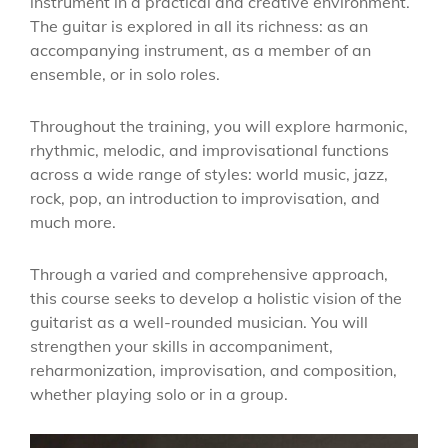
instrument in a practical and creative environment.
The guitar is explored in all its richness: as an
accompanying instrument, as a member of an
ensemble, or in solo roles.
Throughout the training, you will explore harmonic,
rhythmic, melodic, and improvisational functions
across a wide range of styles: world music, jazz,
rock, pop, an introduction to improvisation, and
much more.
Through a varied and comprehensive approach,
this course seeks to develop a holistic vision of the
guitarist as a well-rounded musician. You will
strengthen your skills in accompaniment,
reharmonization, improvisation, and composition,
whether playing solo or in a group.