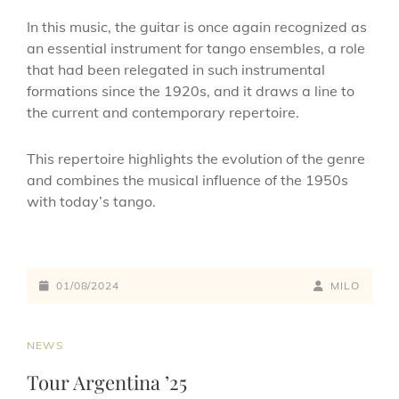
In this music, the guitar is once again recognized as
an essential instrument for tango ensembles, a role
that had been relegated in such instrumental
formations since the 1920s, and it draws a line to
the current and contemporary repertoire.
This repertoire highlights the evolution of the genre
and combines the musical influence of the 1950s
with today’s tango.
01/08/2024
MILO
NEWS
Tour Argentina ’25