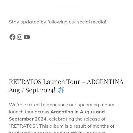
Stay updated by following our social media!
RETRATOS Launch Tour – ARGENTINA
Aug / Sept 2024!
We’re excited to announce our upcoming album
launch tour across
Argentina in Augus and
September 2024
, celebrating the release of
“RETRATOS”. This album is a result of months of