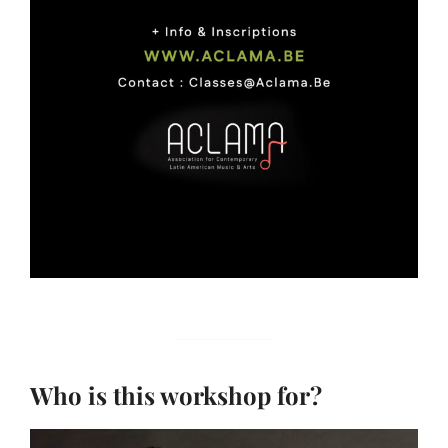
Who is this workshop for?