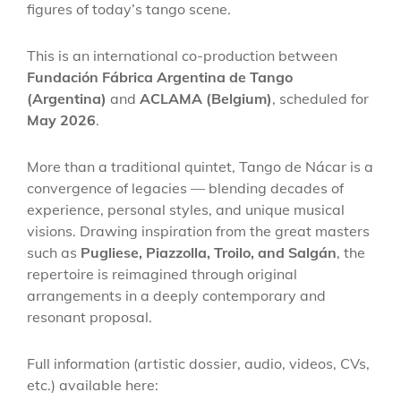
figures of today’s tango scene.
This is an international co-production between
Fundación Fábrica Argentina de Tango
(Argentina)
and
ACLAMA (Belgium)
, scheduled for
May 2026
.
More than a traditional quintet, Tango de Nácar is a
convergence of legacies — blending decades of
experience, personal styles, and unique musical
visions. Drawing inspiration from the great masters
such as
Pugliese, Piazzolla, Troilo, and Salgán
, the
repertoire is reimagined through original
arrangements in a deeply contemporary and
resonant proposal.
Full information (artistic dossier, audio, videos, CVs,
etc.) available here: