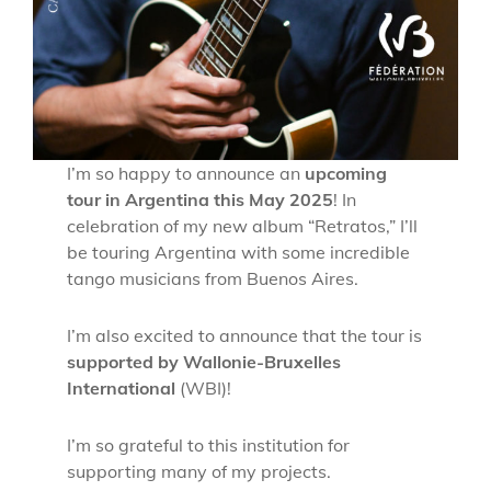
I’m so happy to announce an
upcoming
tour in Argentina this May 2025
! In
celebration of my new album “Retratos,” I’ll
be touring Argentina with some incredible
tango musicians from Buenos Aires.
I’m also excited to announce that the tour is
supported by Wallonie-Bruxelles
International
(WBI)!
I’m so grateful to this institution for
supporting many of my projects.