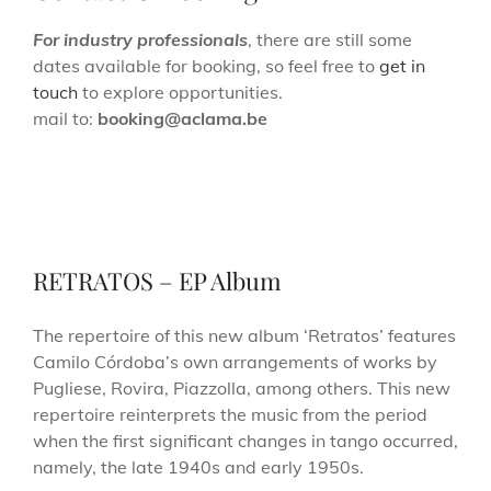
For industry professionals
, there are still some
dates available for booking, so feel free to
get in
touch
to explore opportunities.
mail to:
booking@aclama.be
RETRATOS – EP Album
The repertoire of this new album ‘Retratos’ features
Camilo Córdoba’s own arrangements of works by
Pugliese, Rovira, Piazzolla, among others. This new
repertoire reinterprets the music from the period
when the first significant changes in tango occurred,
namely, the late 1940s and early 1950s.