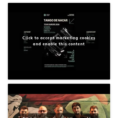
Click to accept marketing cookies
and enable this content