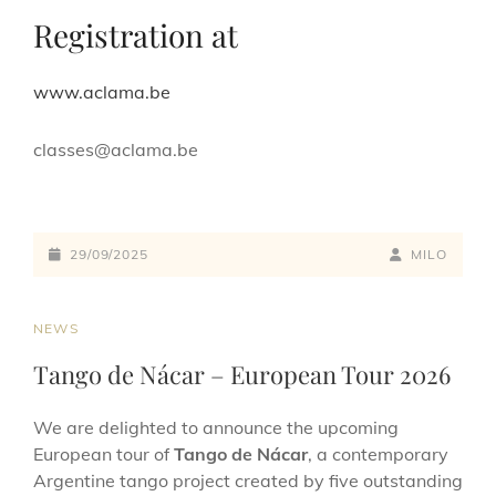
Registration at
www.aclama.be
classes@aclama.be
29/09/2025
MILO
NEWS
Tango de Nácar – European Tour 2026
We are delighted to announce the upcoming
European tour of
Tango de Nácar
, a contemporary
Argentine tango project created by five outstanding