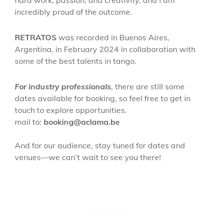
hard work, passion, and creativity, and I am
incredibly proud of the outcome.
RETRATOS
was recorded in Buenos Aires,
Argentina, in February 2024 in collaboration with
some of the best talents in tango.
For industry professionals
, there are still some
dates available for booking, so feel free to get in
touch to explore opportunities.
mail to:
booking@aclama.be
And for our audience, stay tuned for dates and
venues—we can’t wait to see you there!