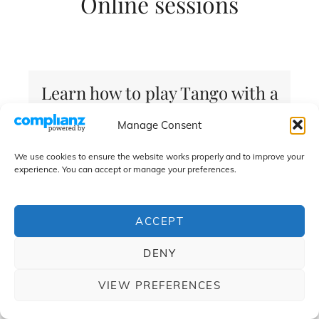
Online sessions
Learn how to play Tango with a
professional tango musician
Manage Consent
We use cookies to ensure the website works properly and to improve your
experience. You can accept or manage your preferences.
Book your Lessons
ACCEPT
DENY
Classical guitar and / or electric guitar
VIEW PREFERENCES
technique.