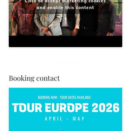
Click to accept marketing cookies
and enable this content
Booking contact