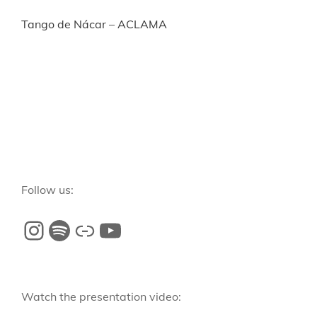
Tango de Nácar – ACLAMA
Follow us:
Watch the presentation video: