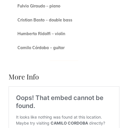
Fulvio Giraudo – piano
Cristian Basto – double bass
Humberto Ridolfi – violin
Camilo Córdoba – guitar
More Info